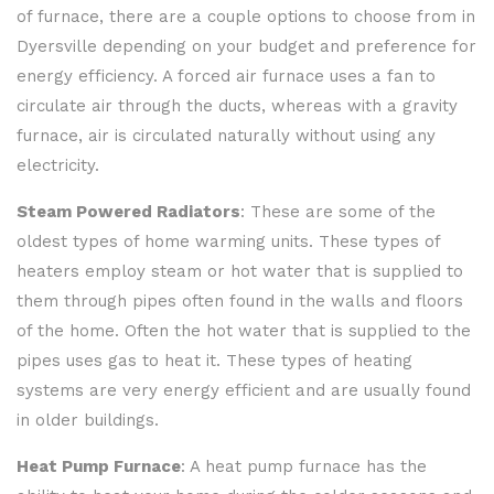
of furnace, there are a couple options to choose from in
Dyersville depending on your budget and preference for
energy efficiency. A forced air furnace uses a fan to
circulate air through the ducts, whereas with a gravity
furnace, air is circulated naturally without using any
electricity.
Steam Powered Radiators
: These are some of the
oldest types of home warming units. These types of
heaters employ steam or hot water that is supplied to
them through pipes often found in the walls and floors
of the home. Often the hot water that is supplied to the
pipes uses gas to heat it. These types of heating
systems are very energy efficient and are usually found
in older buildings.
Heat Pump Furnace
: A heat pump furnace has the