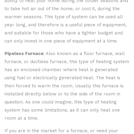
ability to heat your home during the colder seasons and
to take hot air out of the home, or cool it, during the
warmer seasons. This type of system can be used all
year long, and therefore is a useful piece of equipment,
and suitable for those who have a tighter budget and
can only invest in one piece of equipment at a time.
Pipeless Furnace
: Also known as a floor furnace, wall
furnace, or ductless furnace, this type of heating system
has an enclosed chamber where heat is generated
using fuel or electrically generated heat. The heat is
then forced to warm the room. Usually this furnace is
installed directly below or to the side of the room in
question. As one could imagine, this type of heating
system has some limitations, as it can only heat one
room at a time.
If you are in the market for a furnace, or need your