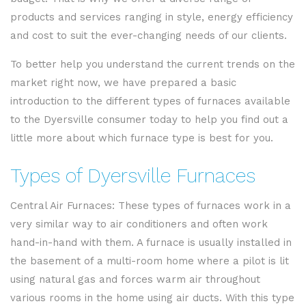
products and services ranging in style, energy efficiency
and cost to suit the ever-changing needs of our clients.
To better help you understand the current trends on the
market right now, we have prepared a basic
introduction to the different types of furnaces available
to the Dyersville consumer today to help you find out a
little more about which furnace type is best for you.
Types of Dyersville Furnaces
Central Air Furnaces: These types of furnaces work in a
very similar way to air conditioners and often work
hand-in-hand with them. A furnace is usually installed in
the basement of a multi-room home where a pilot is lit
using natural gas and forces warm air throughout
various rooms in the home using air ducts. With this type