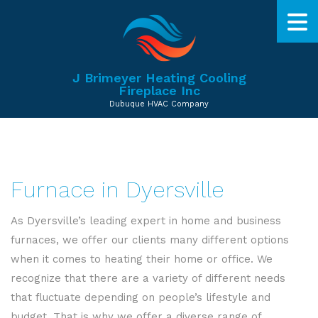
J Brimeyer Heating Cooling
Fireplace Inc
Dubuque HVAC Company
Furnace in Dyersville
As Dyersville’s leading expert in home and business
furnaces, we offer our clients many different options
when it comes to heating their home or office. We
recognize that there are a variety of different needs
that fluctuate depending on people’s lifestyle and
budget. That is why we offer a diverse range of