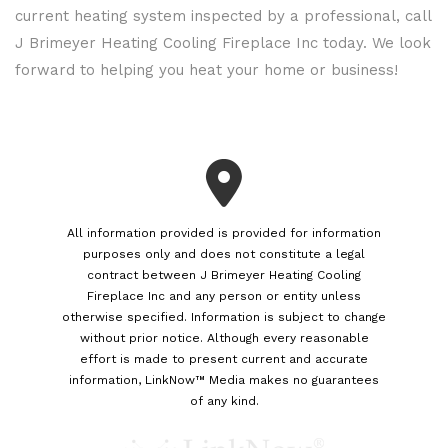
current heating system inspected by a professional, call
J Brimeyer Heating Cooling Fireplace Inc today. We look
forward to helping you heat your home or business!
All information provided is provided for information
purposes only and does not constitute a legal
contract between J Brimeyer Heating Cooling
Fireplace Inc and any person or entity unless
otherwise specified. Information is subject to change
without prior notice. Although every reasonable
effort is made to present current and accurate
information, LinkNow™ Media makes no guarantees
of any kind.