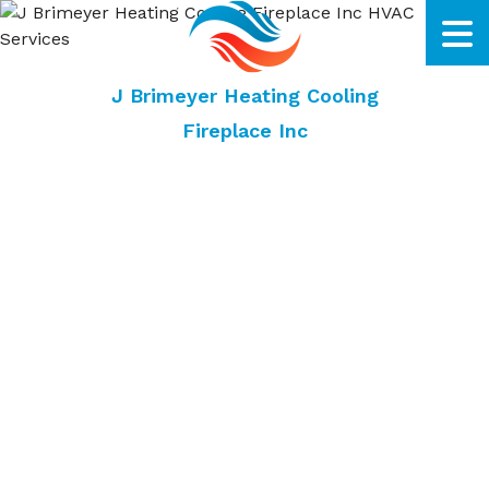
J Brimeyer Heating Cooling
Fireplace Inc
Dubuque HVAC Company