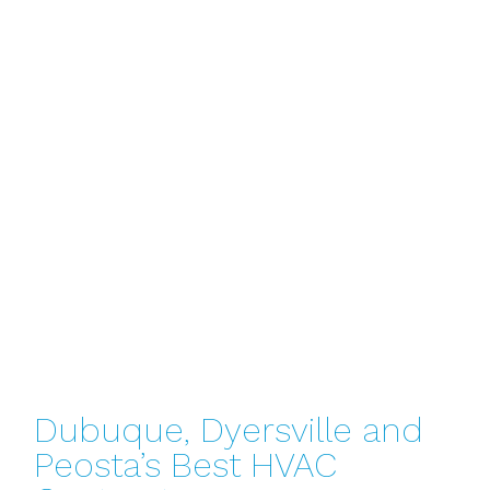
Dubuque, Dyersville and
Peosta’s Best HVAC