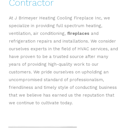
Contractor
At J Brimeyer Heating Cooling Fireplace Inc, we
specialize in providing full spectrum heating,
ventilation, air conditioning,
fireplaces
and
refrigeration repairs and installations. We consider
ourselves experts in the field of HVAC services, and
have proven to be a trusted source after many
years of providing high-quality work to our
customers. We pride ourselves on upholding an
uncompromised standard of professionalism,
friendliness and timely style of conducting business
that we believe has earned us the reputation that
we continue to cultivate today.