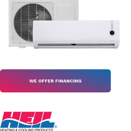
WE OFFER FINANCING