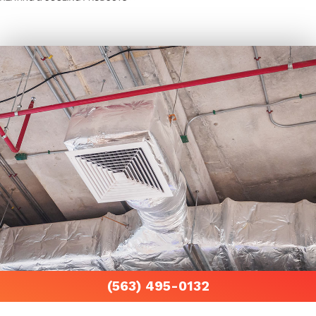
(563) 495-0132